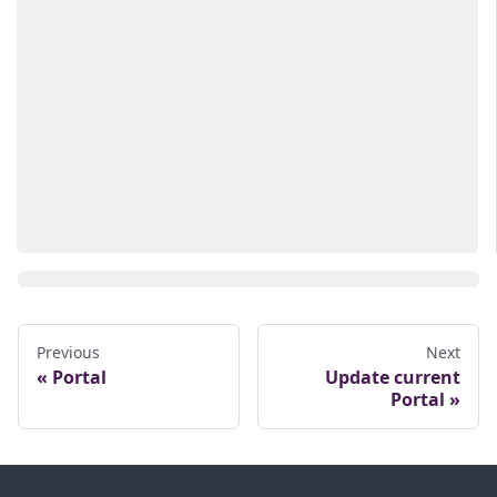
Previous
Next
Portal
Update current
Portal