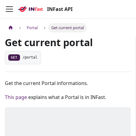
INFast API
Portal
Get current portal
Get current portal
GET
/portal
Get the current Portal informations.
This page
explains what a Portal is in INFast.