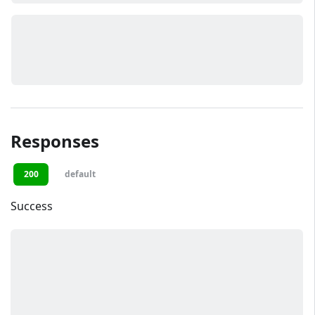
Responses
200
default
Success